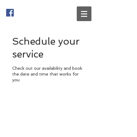
Schedule your
service
Check out our availability and book
the date and time that works for
you