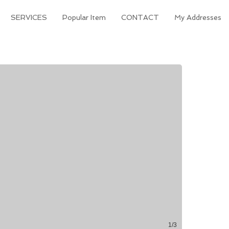
SERVICES
Popular Item
CONTACT
My Addresses
1/3