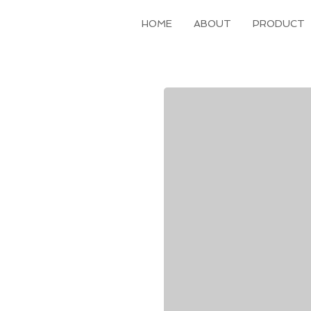
HOME
ABOUT
PRODUCT
Hawley Retainer