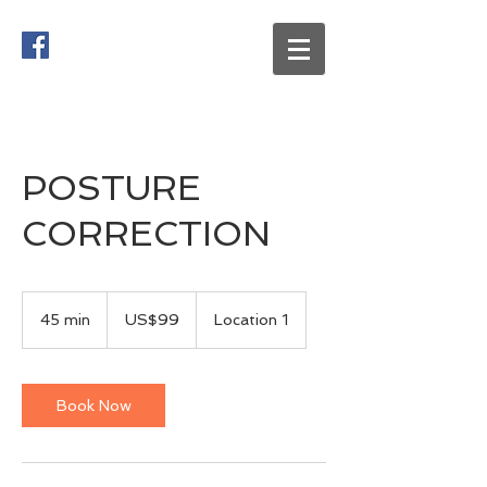
POSTURE
CORRECTION
99
US
45 min
4
US$99
Location 1
dollars
5
m
i
n
Book Now