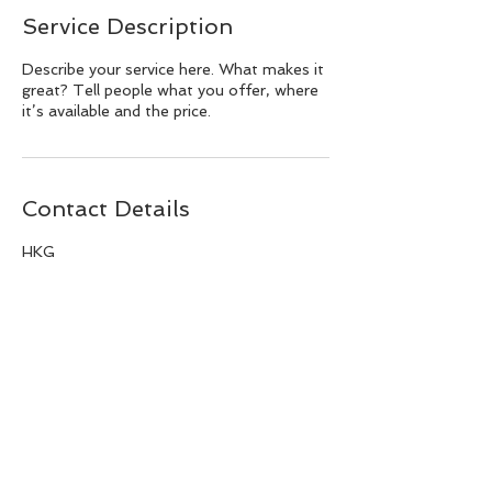
Service Description
Describe your service here. What makes it
great? Tell people what you offer, where
it’s available and the price.
Contact Details
HKG
BACK TO TOP